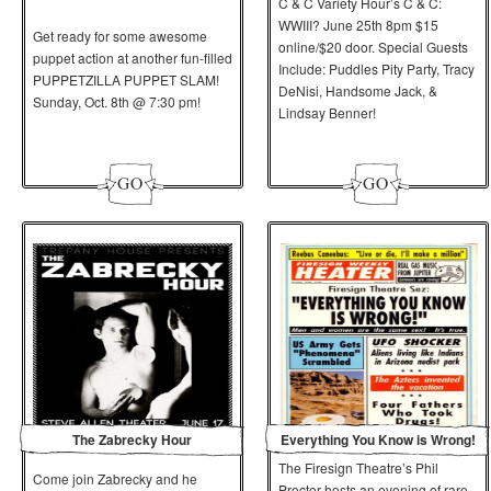
C & C Variety Hour’s C & C:
WWIII? June 25th 8pm $15
Get ready for some awesome
online/$20 door. Special Guests
puppet action at another fun-filled
Include: Puddles Pity Party, Tracy
PUPPETZILLA PUPPET SLAM!
DeNisi, Handsome Jack, &
Sunday, Oct. 8th @ 7:30 pm!
Lindsay Benner!
The Zabrecky Hour
Everything You Know is Wrong!
The Firesign Theatre’s Phil
Come join Zabrecky and he
Proctor hosts an evening of rare