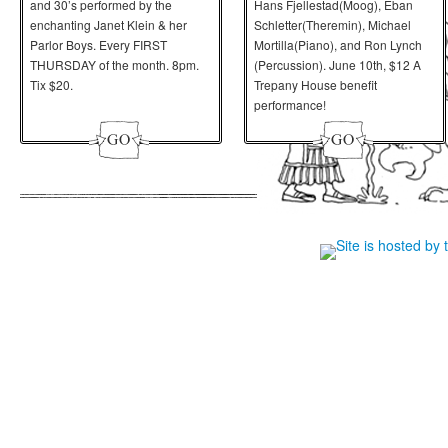
and 30’s performed by the
Hans Fjellestad(Moog), Eban
enchanting Janet Klein & her
Schletter(Theremin), Michael
Parlor Boys. Every FIRST
Mortilla(Piano), and Ron Lynch
THURSDAY of the month. 8pm.
(Percussion).
June 10th
, $12 A
Tix $20.
Trepany House benefit
performance!
Site is hosted by 