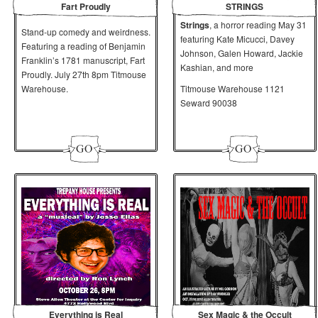
Fart Proudly
STRINGS
Strings
, a horror reading May 31
Stand-up comedy and weirdness.
featuring Kate Micucci, Davey
Featuring a reading of Benjamin
Johnson, Galen Howard, Jackie
Franklin’s 1781 manuscript, Fart
Kashian, and more
Proudly. July 27th 8pm Titmouse
Warehouse.
Titmouse Warehouse 1121
Seward 90038
Everything is Real
Sex Magic & the Occult