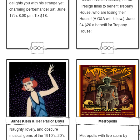
delights you with his strange yet
Firesign films to benefit Trepany
charming performance! Sat, June
House, who are losing their
17th. 8:00 pm. Tix $18.
House! (A Q&A will follow.).
June
24
$20 a benefit for Trepany
House!
Janet Klein & Her Parlor Boys
Metropolis
Naughty, lovely, and obscure
musical gems of the 1910’s, 20’s
Metropolis with live score by