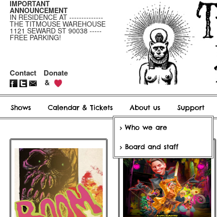
IMPORTANT
ANNOUNCEMENT
IN RESIDENCE AT --------------
THE TITMOUSE WAREHOUSE
1121 SEWARD ST 90038 -----
FREE PARKING!
Contact
Donate
&
Shows
Calendar & Tickets
About us
Support
Who we are
Board and staff