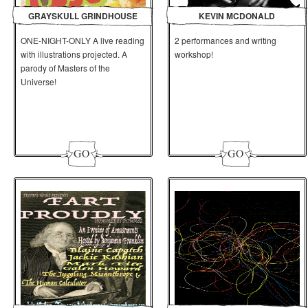
GRAYSKULL GRINDHOUSE
KEVIN MCDONALD
ONE-NIGHT-ONLY A live reading
2 performances and writing
with illustrations projected. A
workshop!
parody of Masters of the
Universe!