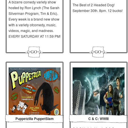
A bizarre comedy variety show
The Best of 2 Headed Dog!
hosted by Ron Lynch (The Sarah
September 30th. 8pm. 12 bucks!
Silverman Program, Tim & Eric).
Every week is a brand new show
with a variety
of
comedy, music,
videos, magic, and madness.
EVERY SATURDAY AT 11:59 PM!
Puppetzilla PuppetSlam
C & C: WWIII