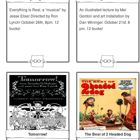
Everything is Real, a “musical” by
An illustrated lecture by Mel
Jesse Elias! Directed by Ron
Gordon and art installation by
Lynch! October 26th, 8pm. 12
Dan Wininger. October 21st. 8
bucks!
pm. 12 bucks!
Tomorrow!
The Best of 2 Headed Dog