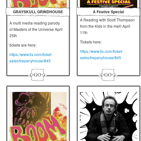
GRAYSKULL GRINDHOUSE
A Festive Special
A Reading with Scott Thompson
A multi media reading parody
from the Kids in the Hall! April
of Masters of the Universe April
11th
25th
Tickets here:
tickets are here:
https://www.tix.com/ticket-
https://www.tix.com/ticket-
sales/trepanyhouse/845
sales/trepanyhouse/845